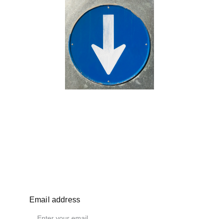
parlayteam@parlaypod.com
Email address