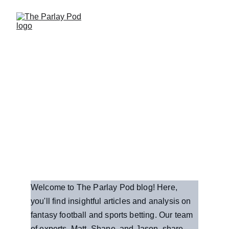
The Parlay Feed
Welcome to The Parlay Pod blog! Here, 
you'll find insightful articles and analysis on 
fantasy football and sports betting. Our team 
of experts, Matt, Shane, and Jason, share 