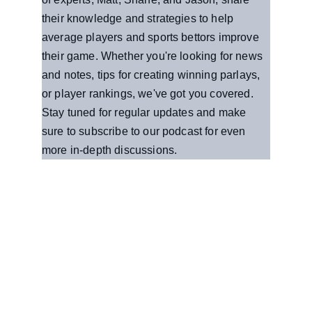
their knowledge and strategies to help 
average players and sports bettors improve 
their game. Whether you're looking for news 
and notes, tips for creating winning parlays, 
or player rankings, we've got you covered. 
Stay tuned for regular updates and make 
sure to subscribe to our podcast for even 
more in-depth discussions.