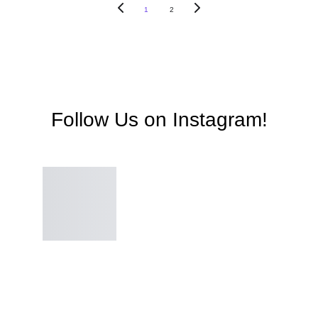
1
2
Follow Us on Instagram!