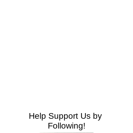
Help Support Us by 
Following!